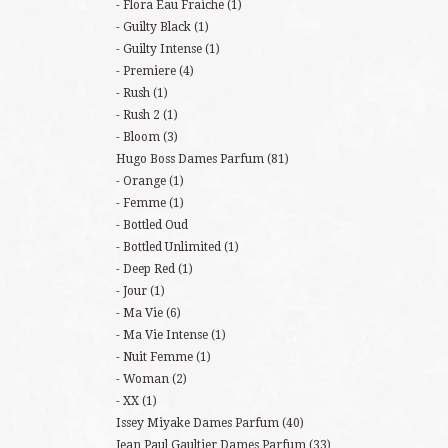
Flora Eau Fraiche
(1)
Guilty Black
(1)
Guilty Intense
(1)
Premiere
(4)
Rush
(1)
Rush 2
(1)
Bloom
(3)
Hugo Boss Dames Parfum
(81)
Orange
(1)
Femme
(1)
Bottled Oud
Bottled Unlimited
(1)
Deep Red
(1)
Jour
(1)
Ma Vie
(6)
Ma Vie Intense
(1)
Nuit Femme
(1)
Woman
(2)
XX
(1)
Issey Miyake Dames Parfum
(40)
Jean Paul Gaultier Dames Parfum
(33)