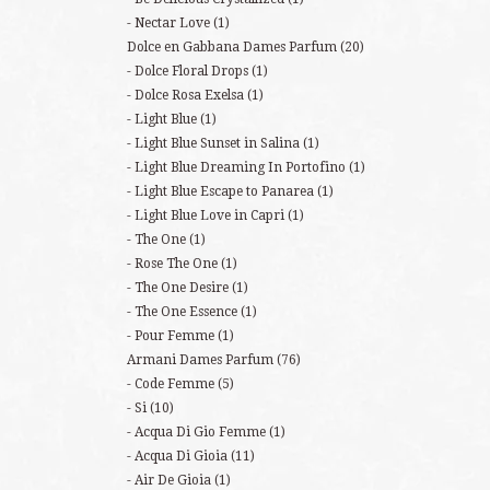
Nectar Love
(1)
Dolce en Gabbana Dames Parfum
(20)
Dolce Floral Drops
(1)
Dolce Rosa Exelsa
(1)
Light Blue
(1)
Light Blue Sunset in Salina
(1)
Light Blue Dreaming In Portofino
(1)
Light Blue Escape to Panarea
(1)
Light Blue Love in Capri
(1)
The One
(1)
Rose The One
(1)
The One Desire
(1)
The One Essence
(1)
Pour Femme
(1)
Armani Dames Parfum
(76)
Code Femme
(5)
Si
(10)
Acqua Di Gio Femme
(1)
Acqua Di Gioia
(11)
Air De Gioia
(1)