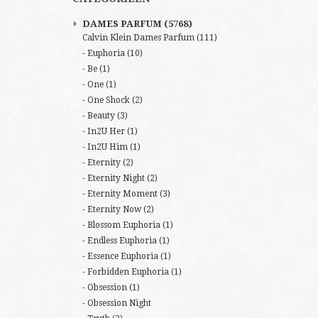
DAMES PARFUM
(5768)
Calvin Klein Dames Parfum
(111)
Euphoria
(10)
Be
(1)
One
(1)
One Shock
(2)
Beauty
(3)
In2U Her
(1)
In2U Him
(1)
Eternity
(2)
Eternity Night
(2)
Eternity Moment
(3)
Eternity Now
(2)
Blossom Euphoria
(1)
Endless Euphoria
(1)
Essence Euphoria
(1)
Forbidden Euphoria
(1)
Obsession
(1)
Obsession Night