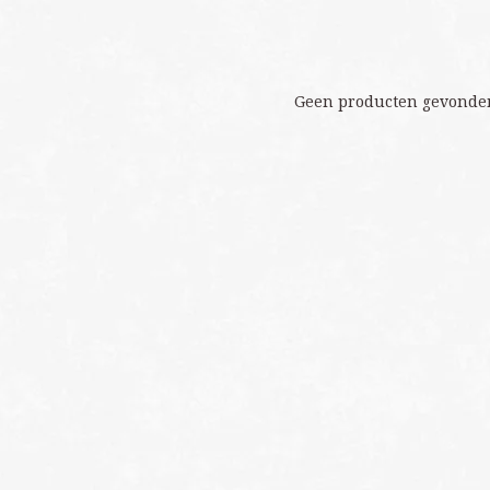
Geen producten gevonden