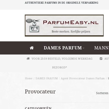
AUTHENTIEKE PARFUMS IN DE ORIGINELE VERPAKKING
DAMES PARFUM
MANN
VOOR 23:59 BESTELD, VOLGENDE WERKDAG
AU
BEZORGD*
Home
/
DAMES PARFUM
/
Agent Provocateur Dames Parfum
/
Provocateur
Sorteren 
CATEGORIEËN