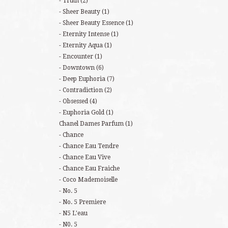
Truth
(2)
Sheer Beauty
(1)
Sheer Beauty Essence
(1)
Eternity Intense
(1)
Eternity Aqua
(1)
Encounter
(1)
Downtown
(6)
Deep Euphoria
(7)
Contradiction
(2)
Obsessed
(4)
Euphoria Gold
(1)
Chanel Dames Parfum
(1)
Chance
Chance Eau Tendre
Chance Eau Vive
Chance Eau Fraiche
Coco Mademoiselle
No. 5
No. 5 Premiere
N5 L'eau
N0. 5