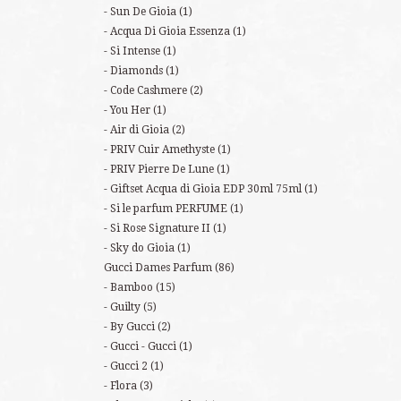
Sun De Gioia
(1)
Acqua Di Gioia Essenza
(1)
Si Intense
(1)
Diamonds
(1)
Code Cashmere
(2)
You Her
(1)
Air di Gioia
(2)
PRIV Cuir Amethyste
(1)
PRIV Pierre De Lune
(1)
Giftset Acqua di Gioia EDP 30ml 75ml
(1)
Si le parfum PERFUME
(1)
Si Rose Signature II
(1)
Sky do Gioia
(1)
Gucci Dames Parfum
(86)
Bamboo
(15)
Guilty
(5)
By Gucci
(2)
Gucci - Gucci
(1)
Gucci 2
(1)
Flora
(3)