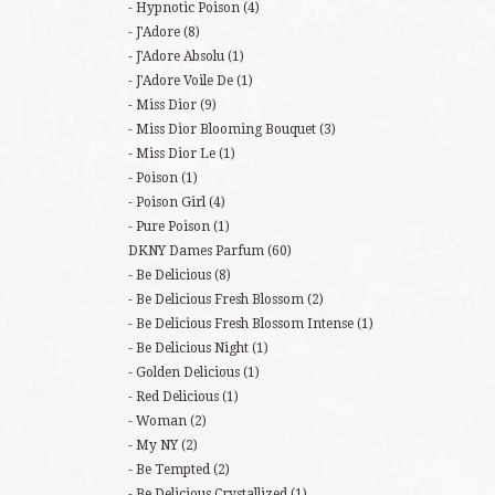
Hypnotic Poison
(4)
J'Adore
(8)
J'Adore Absolu
(1)
J'Adore Voile De
(1)
Miss Dior
(9)
Miss Dior Blooming Bouquet
(3)
Miss Dior Le
(1)
Poison
(1)
Poison Girl
(4)
Pure Poison
(1)
DKNY Dames Parfum
(60)
Be Delicious
(8)
Be Delicious Fresh Blossom
(2)
Be Delicious Fresh Blossom Intense
(1)
Be Delicious Night
(1)
Golden Delicious
(1)
Red Delicious
(1)
Woman
(2)
My NY
(2)
Be Tempted
(2)
Be Delicious Crystallized
(1)