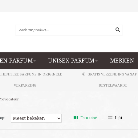
EN PARFUM
UNISEX PARFUM
MERKEN
THENTIEKE PARFUMS IN ORIGINELE
GRATIS VERZENDING VANAF 
VERPAKKING
BESTELWAARDE
Provocateur
op:
Foto-tabel
Lijst