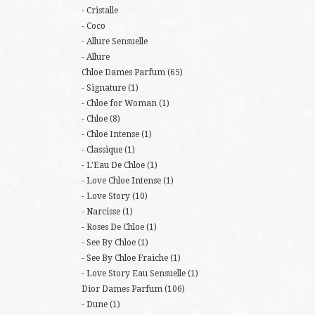
Cristalle
Coco
Allure Sensuelle
Allure
Chloe Dames Parfum
(65)
Signature
(1)
Chloe for Woman
(1)
Chloe
(8)
Chloe Intense
(1)
Classique
(1)
L'Eau De Chloe
(1)
Love Chloe Intense
(1)
Love Story
(10)
Narcisse
(1)
Roses De Chloe
(1)
See By Chloe
(1)
See By Chloe Fraiche
(1)
Love Story Eau Sensuelle
(1)
Dior Dames Parfum
(106)
Dune
(1)