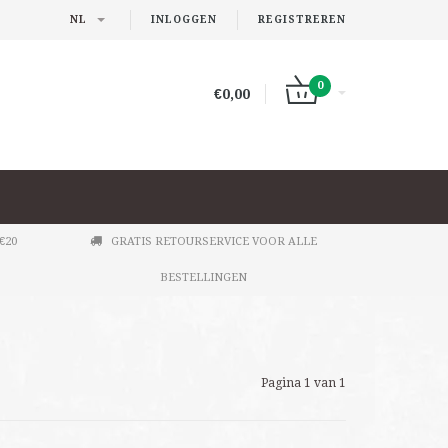
NL
INLOGGEN
REGISTREREN
0
€0,00
€20
GRATIS RETOURSERVICE VOOR ALLE
BESTELLINGEN
Pagina 1 van 1