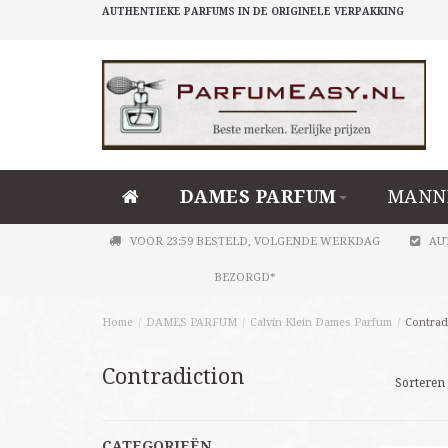
AUTHENTIEKE PARFUMS IN DE ORIGINELE VERPAKKING
DAMES PARFUM
MANN
VOOR 23:59 BESTELD, VOLGENDE WERKDAG
AU
BEZORGD*
Home
/
DAMES PARFUM
/
Calvin Klein Dames Parfum
/
Contrad
Contradiction
Sorteren 
CATEGORIEËN