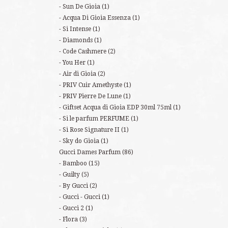
Sun De Gioia
(1)
Acqua Di Gioia Essenza
(1)
Si Intense
(1)
Diamonds
(1)
Code Cashmere
(2)
You Her
(1)
Air di Gioia
(2)
PRIV Cuir Amethyste
(1)
PRIV Pierre De Lune
(1)
Giftset Acqua di Gioia EDP 30ml 75ml
(1)
Si le parfum PERFUME
(1)
Si Rose Signature II
(1)
Sky do Gioia
(1)
Gucci Dames Parfum
(86)
Bamboo
(15)
Guilty
(5)
By Gucci
(2)
Gucci - Gucci
(1)
Gucci 2
(1)
Flora
(3)