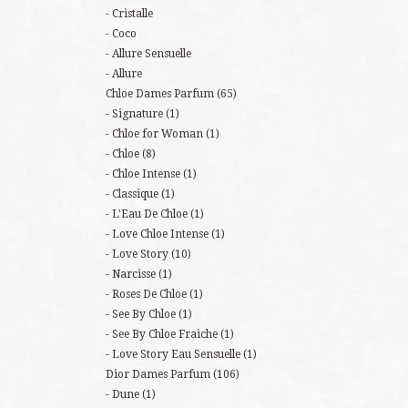
Cristalle
Coco
Allure Sensuelle
Allure
Chloe Dames Parfum
(65)
Signature
(1)
Chloe for Woman
(1)
Chloe
(8)
Chloe Intense
(1)
Classique
(1)
L'Eau De Chloe
(1)
Love Chloe Intense
(1)
Love Story
(10)
Narcisse
(1)
Roses De Chloe
(1)
See By Chloe
(1)
See By Chloe Fraiche
(1)
Love Story Eau Sensuelle
(1)
Dior Dames Parfum
(106)
Dune
(1)