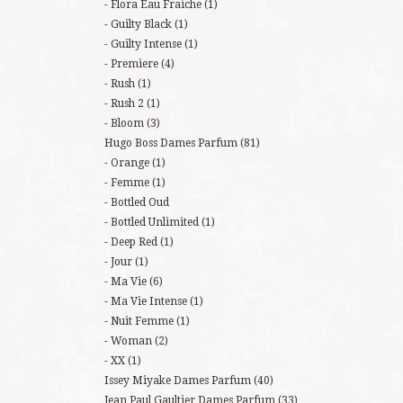
Flora Eau Fraiche
(1)
Guilty Black
(1)
Guilty Intense
(1)
Premiere
(4)
Rush
(1)
Rush 2
(1)
Bloom
(3)
Hugo Boss Dames Parfum
(81)
Orange
(1)
Femme
(1)
Bottled Oud
Bottled Unlimited
(1)
Deep Red
(1)
Jour
(1)
Ma Vie
(6)
Ma Vie Intense
(1)
Nuit Femme
(1)
Woman
(2)
XX
(1)
Issey Miyake Dames Parfum
(40)
Jean Paul Gaultier Dames Parfum
(33)