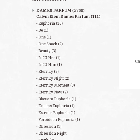
DAMES PARFUM
(5768)
Calvin Klein Dames Parfum
(111)
Euphoria
(10)
Be
(1)
One
(1)
One Shock
(2)
Beauty
(3)
In2U Her
(1)
Ca
In2U Him
(1)
Eternity
(2)
Eternity Night
(2)
Eternity Moment
(3)
Eternity Now
(2)
Blossom Euphoria
(1)
Endless Euphoria
(1)
Essence Euphoria
(1)
Forbidden Euphoria
(1)
Obsession
(1)
Obsession Night