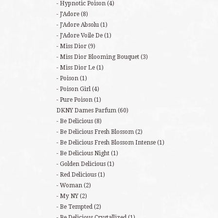
Hypnotic Poison
(4)
J'Adore
(8)
J'Adore Absolu
(1)
J'Adore Voile De
(1)
Miss Dior
(9)
Miss Dior Blooming Bouquet
(3)
Miss Dior Le
(1)
Poison
(1)
Poison Girl
(4)
Pure Poison
(1)
DKNY Dames Parfum
(60)
Be Delicious
(8)
Be Delicious Fresh Blossom
(2)
Be Delicious Fresh Blossom Intense
(1)
Be Delicious Night
(1)
Golden Delicious
(1)
Red Delicious
(1)
Woman
(2)
My NY
(2)
Be Tempted
(2)
Be Delicious Crystallized
(1)