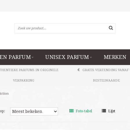
EN PARFUM
UNISEX PARFUM
MERKEN
THENTIEKE PARFUMS IN ORIGINELE
GRATIS VERZENDING VANAF 
VERPAKKING
BESTELWAARDE
iction
op:
Foto-tabel
Lijst