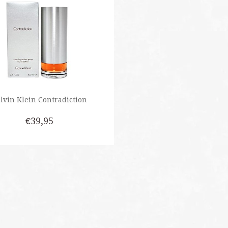
lvin Klein Contradiction
€39,95