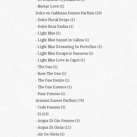
Nectar Love
(1)
Dolce en Gabbana Dames Parfum
(20)
Dolce Floral Drops
(1)
Dolce Rosa Exelsa
(1)
Light Blue
(1)
Light Blue Sunset in Salina
(1)
Light Blue Dreaming In Portofino
(1)
Light Blue Escape to Panarea
(1)
Light Blue Love in Capri
(1)
The One
(1)
Rose The One
(1)
The One Desire
(1)
The One Essence
(1)
Pour Femme
(1)
Armani Dames Parfum
(76)
Code Femme
(5)
Si
(10)
Acqua Di Gio Femme
(1)
Acqua Di Gioia
(11)
Air De Gioia
(1)