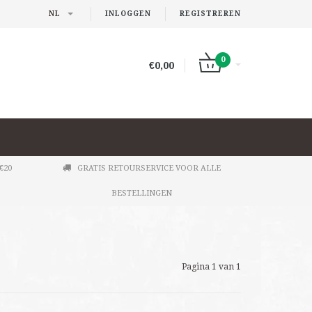
NL
INLOGGEN
REGISTREREN
0
€0,00
€20
GRATIS RETOURSERVICE VOOR ALLE
BESTELLINGEN
Pagina 1 van 1