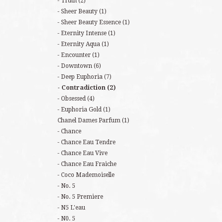
Truth
(2)
Sheer Beauty
(1)
Sheer Beauty Essence
(1)
Eternity Intense
(1)
Eternity Aqua
(1)
Encounter
(1)
Downtown
(6)
Deep Euphoria
(7)
Contradiction
(2)
Obsessed
(4)
Euphoria Gold
(1)
Chanel Dames Parfum
(1)
Chance
Chance Eau Tendre
Chance Eau Vive
Chance Eau Fraiche
Coco Mademoiselle
No. 5
No. 5 Premiere
N5 L'eau
N0. 5