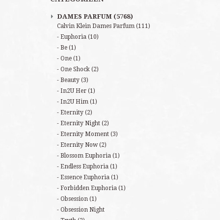
DAMES PARFUM
(5768)
Calvin Klein Dames Parfum
(111)
Euphoria
(10)
Be
(1)
One
(1)
One Shock
(2)
Beauty
(3)
In2U Her
(1)
In2U Him
(1)
Eternity
(2)
Eternity Night
(2)
Eternity Moment
(3)
Eternity Now
(2)
Blossom Euphoria
(1)
Endless Euphoria
(1)
Essence Euphoria
(1)
Forbidden Euphoria
(1)
Obsession
(1)
Obsession Night