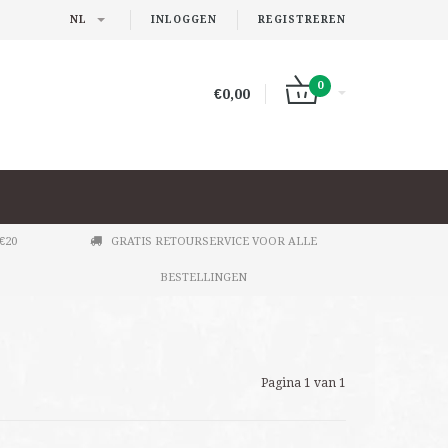
NL
INLOGGEN
REGISTREREN
0
€0,00
€20
GRATIS RETOURSERVICE VOOR ALLE
BESTELLINGEN
Pagina 1 van 1