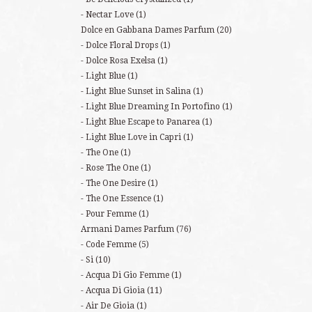
Nectar Love
(1)
Dolce en Gabbana Dames Parfum
(20)
Dolce Floral Drops
(1)
Dolce Rosa Exelsa
(1)
Light Blue
(1)
Light Blue Sunset in Salina
(1)
Light Blue Dreaming In Portofino
(1)
Light Blue Escape to Panarea
(1)
Light Blue Love in Capri
(1)
The One
(1)
Rose The One
(1)
The One Desire
(1)
The One Essence
(1)
Pour Femme
(1)
Armani Dames Parfum
(76)
Code Femme
(5)
Si
(10)
Acqua Di Gio Femme
(1)
Acqua Di Gioia
(11)
Air De Gioia
(1)