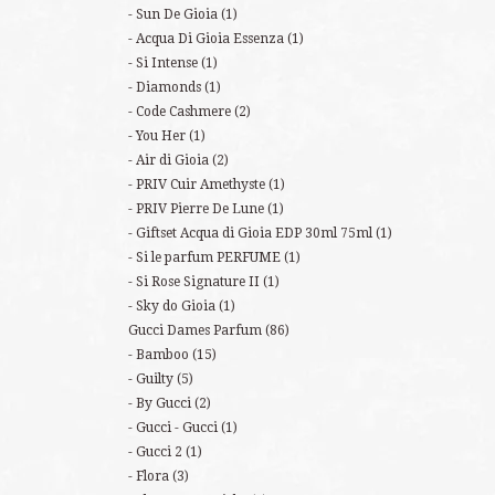
Sun De Gioia
(1)
Acqua Di Gioia Essenza
(1)
Si Intense
(1)
Diamonds
(1)
Code Cashmere
(2)
You Her
(1)
Air di Gioia
(2)
PRIV Cuir Amethyste
(1)
PRIV Pierre De Lune
(1)
Giftset Acqua di Gioia EDP 30ml 75ml
(1)
Si le parfum PERFUME
(1)
Si Rose Signature II
(1)
Sky do Gioia
(1)
Gucci Dames Parfum
(86)
Bamboo
(15)
Guilty
(5)
By Gucci
(2)
Gucci - Gucci
(1)
Gucci 2
(1)
Flora
(3)