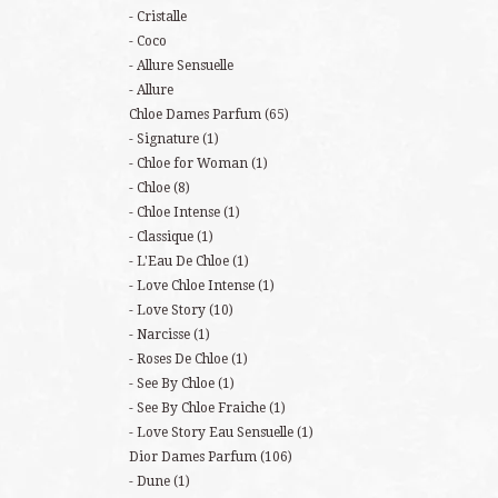
Cristalle
Coco
Allure Sensuelle
Allure
Chloe Dames Parfum
(65)
Signature
(1)
Chloe for Woman
(1)
Chloe
(8)
Chloe Intense
(1)
Classique
(1)
L'Eau De Chloe
(1)
Love Chloe Intense
(1)
Love Story
(10)
Narcisse
(1)
Roses De Chloe
(1)
See By Chloe
(1)
See By Chloe Fraiche
(1)
Love Story Eau Sensuelle
(1)
Dior Dames Parfum
(106)
Dune
(1)