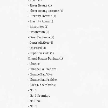
Truth
(2)
Sheer Beauty
(1)
Sheer Beauty Essence
(1)
Eternity Intense
(1)
Eternity Aqua
(1)
Encounter
(1)
Downtown
(6)
Deep Euphoria
(7)
Contradiction
(2)
Obsessed
(4)
Euphoria Gold
(1)
Chanel Dames Parfum
(1)
Chance
Chance Eau Tendre
Chance Eau Vive
Chance Eau Fraiche
Coco Mademoiselle
No. 5
No. 5 Premiere
N5 L'eau
N0. 5