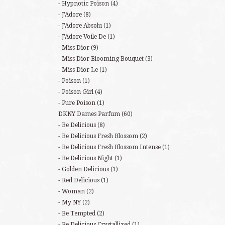
Hypnotic Poison
(4)
J'Adore
(8)
J'Adore Absolu
(1)
J'Adore Voile De
(1)
Miss Dior
(9)
Miss Dior Blooming Bouquet
(3)
Miss Dior Le
(1)
Poison
(1)
Poison Girl
(4)
Pure Poison
(1)
DKNY Dames Parfum
(60)
Be Delicious
(8)
Be Delicious Fresh Blossom
(2)
Be Delicious Fresh Blossom Intense
(1)
Be Delicious Night
(1)
Golden Delicious
(1)
Red Delicious
(1)
Woman
(2)
My NY
(2)
Be Tempted
(2)
Be Delicious Crystallized
(1)