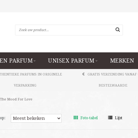
EN PARFUM
UNISEX PARFUM
MERKEN
THENTIEKE PARFUMS IN ORIGINELE
GRATIS VERZENDING VANAF 
VERPAKKING
BESTELWAARDE
 The Mood For Love
op:
Foto-tabel
Lijst