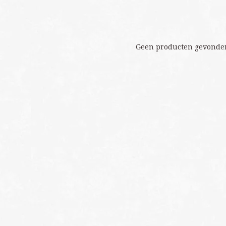
Geen producten gevonden