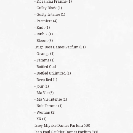
Flora Eau Fraiche
(1)
Guilty Black
(1)
Guilty Intense
(1)
Premiere
(4)
Rush
(1)
Rush 2
(1)
Bloom
(3)
Hugo Boss Dames Parfum
(81)
Orange
(1)
Femme
(1)
Bottled Oud
Bottled Unlimited
(1)
Deep Red
(1)
Jour
(1)
Ma Vie
(6)
Ma Vie Intense
(1)
Nuit Femme
(1)
Woman
(2)
XX
(1)
Issey Miyake Dames Parfum
(40)
Jean Paul Gaultier Dames Parfum
(33)