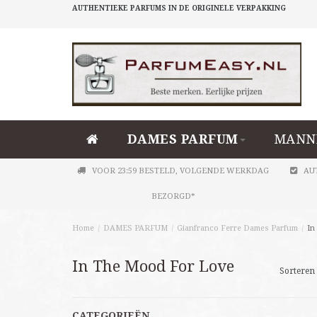
AUTHENTIEKE PARFUMS IN DE ORIGINELE VERPAKKING
DAMES PARFUM
MANN
VOOR 23:59 BESTELD, VOLGENDE WERKDAG
AU
BEZORGD*
Home
/
DAMES PARFUM
/
Gianfranco Ferre Dames Parfum
/
In
In The Mood For Love
Sorteren 
CATEGORIEËN