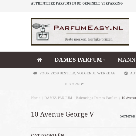
AUTHENTIEKE PARFUMS IN DE ORIGINELE VERPAKKING
DAMES PARFUM
MANN
VOOR 23:59 BESTELD, VOLGENDE WERKDAG
AU
BEZORGD*
Home
/
DAMES PARFUM
/
Balenciaga Dames Parfum
/
10 Avenu
10 Avenue George V
Sorteren 
CATEGORIEËN