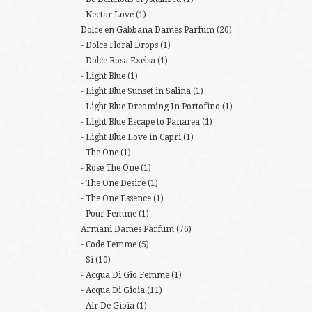
Nectar Love
(1)
Dolce en Gabbana Dames Parfum
(20)
Dolce Floral Drops
(1)
Dolce Rosa Exelsa
(1)
Light Blue
(1)
Light Blue Sunset in Salina
(1)
Light Blue Dreaming In Portofino
(1)
Light Blue Escape to Panarea
(1)
Light Blue Love in Capri
(1)
The One
(1)
Rose The One
(1)
The One Desire
(1)
The One Essence
(1)
Pour Femme
(1)
Armani Dames Parfum
(76)
Code Femme
(5)
Si
(10)
Acqua Di Gio Femme
(1)
Acqua Di Gioia
(11)
Air De Gioia
(1)