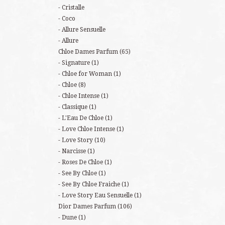
Cristalle
Coco
Allure Sensuelle
Allure
Chloe Dames Parfum
(65)
Signature
(1)
Chloe for Woman
(1)
Chloe
(8)
Chloe Intense
(1)
Classique
(1)
L'Eau De Chloe
(1)
Love Chloe Intense
(1)
Love Story
(10)
Narcisse
(1)
Roses De Chloe
(1)
See By Chloe
(1)
See By Chloe Fraiche
(1)
Love Story Eau Sensuelle
(1)
Dior Dames Parfum
(106)
Dune
(1)