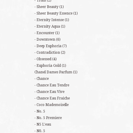
Truth
(2)
Sheer Beauty
(1)
Sheer Beauty Essence
(1)
Eternity Intense
(1)
Eternity Aqua
(1)
Encounter
(1)
Downtown
(6)
Deep Euphoria
(7)
Contradiction
(2)
Obsessed
(4)
Euphoria Gold
(1)
Chanel Dames Parfum
(1)
Chance
Chance Eau Tendre
Chance Eau Vive
Chance Eau Fraiche
Coco Mademoiselle
No. 5
No. 5 Premiere
N5 L'eau
N0. 5