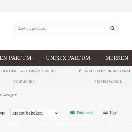
EN PARFUM
UNISEX PARFUM
MERKEN
THENTIEKE PARFUMS IN ORIGINELE
GRATIS VERZENDING VANAF 
VERPAKKING
BESTELWAARDE
e George V
op:
Foto-tabel
Lijst