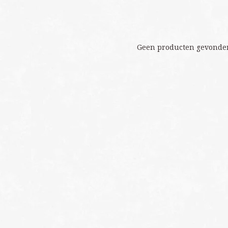
Geen producten gevonden