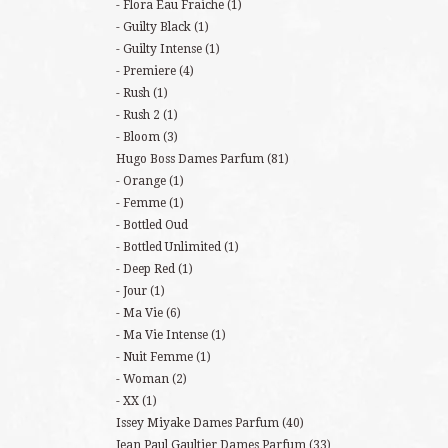
Flora Eau Fraiche
(1)
Guilty Black
(1)
Guilty Intense
(1)
Premiere
(4)
Rush
(1)
Rush 2
(1)
Bloom
(3)
Hugo Boss Dames Parfum
(81)
Orange
(1)
Femme
(1)
Bottled Oud
Bottled Unlimited
(1)
Deep Red
(1)
Jour
(1)
Ma Vie
(6)
Ma Vie Intense
(1)
Nuit Femme
(1)
Woman
(2)
XX
(1)
Issey Miyake Dames Parfum
(40)
Jean Paul Gaultier Dames Parfum
(33)