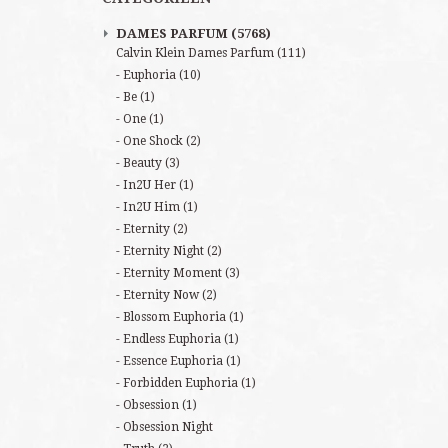
DAMES PARFUM
(5768)
Calvin Klein Dames Parfum
(111)
Euphoria
(10)
Be
(1)
One
(1)
One Shock
(2)
Beauty
(3)
In2U Her
(1)
In2U Him
(1)
Eternity
(2)
Eternity Night
(2)
Eternity Moment
(3)
Eternity Now
(2)
Blossom Euphoria
(1)
Endless Euphoria
(1)
Essence Euphoria
(1)
Forbidden Euphoria
(1)
Obsession
(1)
Obsession Night