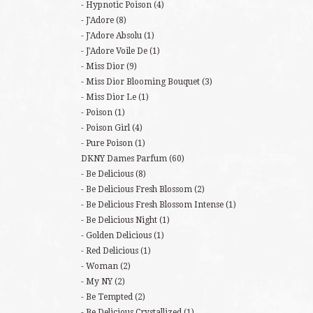
Hypnotic Poison
(4)
J'Adore
(8)
J'Adore Absolu
(1)
J'Adore Voile De
(1)
Miss Dior
(9)
Miss Dior Blooming Bouquet
(3)
Miss Dior Le
(1)
Poison
(1)
Poison Girl
(4)
Pure Poison
(1)
DKNY Dames Parfum
(60)
Be Delicious
(8)
Be Delicious Fresh Blossom
(2)
Be Delicious Fresh Blossom Intense
(1)
Be Delicious Night
(1)
Golden Delicious
(1)
Red Delicious
(1)
Woman
(2)
My NY
(2)
Be Tempted
(2)
Be Delicious Crystallized
(1)