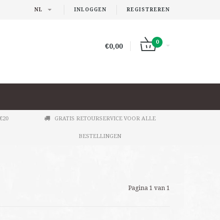
NL
INLOGGEN
REGISTREREN
0
€0,00
€20
GRATIS RETOURSERVICE VOOR ALLE
BESTELLINGEN
Pagina 1 van 1