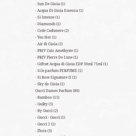
Sun De Gioia
(1)
Acqua Di Gioia Essenza
(1)
Si Intense
(1)
Diamonds
(1)
Code Cashmere
(2)
You Her
(1)
Air di Gioia
(2)
PRIV Cuir Amethyste
(1)
PRIV Pierre De Lune
(1)
Giftset Acqua di Gioia EDP 30ml 75ml
(1)
Si le parfum PERFUME
(1)
Si Rose Signature II
(1)
Sky do Gioia
(1)
Gucci Dames Parfum
(86)
Bamboo
(15)
Guilty
(5)
By Gucci
(2)
Gucci - Gucci
(1)
Gucci 2
(1)
Flora
(3)