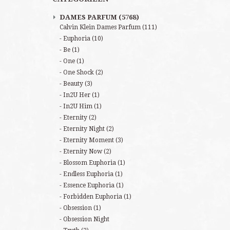
DAMES PARFUM
(5768)
Calvin Klein Dames Parfum
(111)
Euphoria
(10)
Be
(1)
One
(1)
One Shock
(2)
Beauty
(3)
In2U Her
(1)
In2U Him
(1)
Eternity
(2)
Eternity Night
(2)
Eternity Moment
(3)
Eternity Now
(2)
Blossom Euphoria
(1)
Endless Euphoria
(1)
Essence Euphoria
(1)
Forbidden Euphoria
(1)
Obsession
(1)
Obsession Night