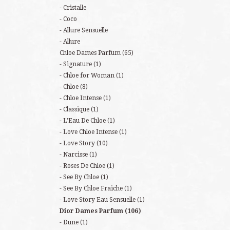
Cristalle
Coco
Allure Sensuelle
Allure
Chloe Dames Parfum
(65)
Signature
(1)
Chloe for Woman
(1)
Chloe
(8)
Chloe Intense
(1)
Classique
(1)
L'Eau De Chloe
(1)
Love Chloe Intense
(1)
Love Story
(10)
Narcisse
(1)
Roses De Chloe
(1)
See By Chloe
(1)
See By Chloe Fraiche
(1)
Love Story Eau Sensuelle
(1)
Dior Dames Parfum
(106)
Dune
(1)