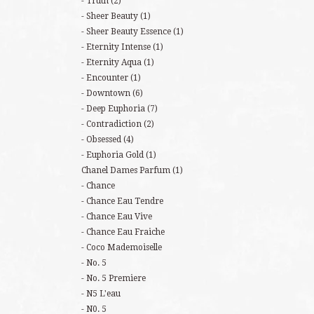
Truth
(2)
Sheer Beauty
(1)
Sheer Beauty Essence
(1)
Eternity Intense
(1)
Eternity Aqua
(1)
Encounter
(1)
Downtown
(6)
Deep Euphoria
(7)
Contradiction
(2)
Obsessed
(4)
Euphoria Gold
(1)
Chanel Dames Parfum
(1)
Chance
Chance Eau Tendre
Chance Eau Vive
Chance Eau Fraiche
Coco Mademoiselle
No. 5
No. 5 Premiere
N5 L'eau
N0. 5