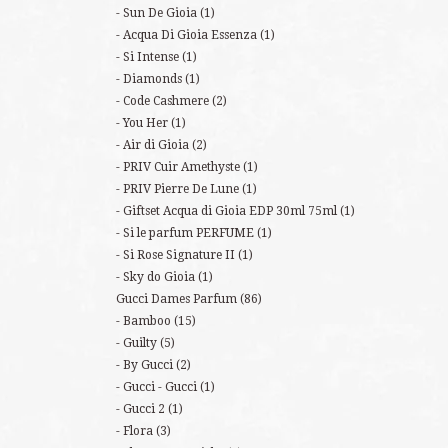
Sun De Gioia
(1)
Acqua Di Gioia Essenza
(1)
Si Intense
(1)
Diamonds
(1)
Code Cashmere
(2)
You Her
(1)
Air di Gioia
(2)
PRIV Cuir Amethyste
(1)
PRIV Pierre De Lune
(1)
Giftset Acqua di Gioia EDP 30ml 75ml
(1)
Si le parfum PERFUME
(1)
Si Rose Signature II
(1)
Sky do Gioia
(1)
Gucci Dames Parfum
(86)
Bamboo
(15)
Guilty
(5)
By Gucci
(2)
Gucci - Gucci
(1)
Gucci 2
(1)
Flora
(3)