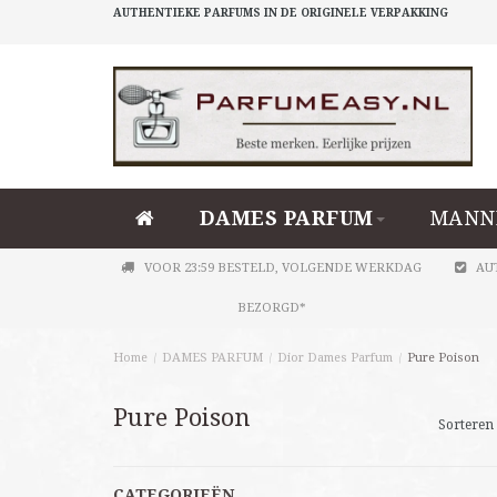
AUTHENTIEKE PARFUMS IN DE ORIGINELE VERPAKKING
DAMES PARFUM
MANN
VOOR 23:59 BESTELD, VOLGENDE WERKDAG
AU
BEZORGD*
Home
/
DAMES PARFUM
/
Dior Dames Parfum
/
Pure Poison
Pure Poison
Sorteren 
CATEGORIEËN