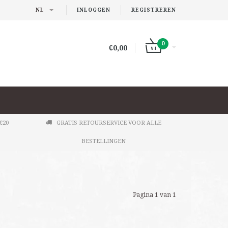
NL
INLOGGEN
REGISTREREN
0
€0,00
€20
GRATIS RETOURSERVICE VOOR ALLE
BESTELLINGEN
Pagina 1 van 1