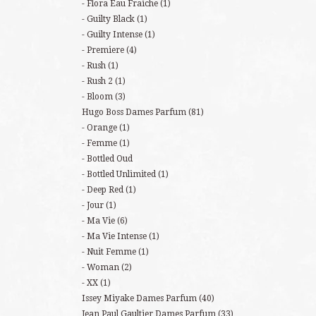
Flora Eau Fraiche
(1)
Guilty Black
(1)
Guilty Intense
(1)
Premiere
(4)
Rush
(1)
Rush 2
(1)
Bloom
(3)
Hugo Boss Dames Parfum
(81)
Orange
(1)
Femme
(1)
Bottled Oud
Bottled Unlimited
(1)
Deep Red
(1)
Jour
(1)
Ma Vie
(6)
Ma Vie Intense
(1)
Nuit Femme
(1)
Woman
(2)
XX
(1)
Issey Miyake Dames Parfum
(40)
Jean Paul Gaultier Dames Parfum
(33)