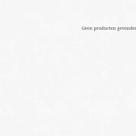
Geen producten gevonden