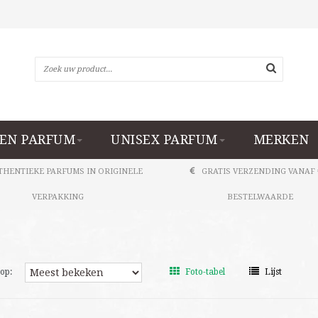
EN PARFUM
UNISEX PARFUM
MERKEN
THENTIEKE PARFUMS IN ORIGINELE
GRATIS VERZENDING VANAF 
VERPAKKING
BESTELWAARDE
op:
Foto-tabel
Lijst