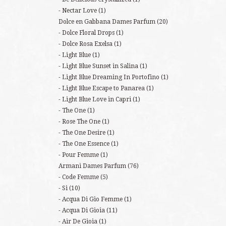
Nectar Love
(1)
Dolce en Gabbana Dames Parfum
(20)
Dolce Floral Drops
(1)
Dolce Rosa Exelsa
(1)
Light Blue
(1)
Light Blue Sunset in Salina
(1)
Light Blue Dreaming In Portofino
(1)
Light Blue Escape to Panarea
(1)
Light Blue Love in Capri
(1)
The One
(1)
Rose The One
(1)
The One Desire
(1)
The One Essence
(1)
Pour Femme
(1)
Armani Dames Parfum
(76)
Code Femme
(5)
Si
(10)
Acqua Di Gio Femme
(1)
Acqua Di Gioia
(11)
Air De Gioia
(1)