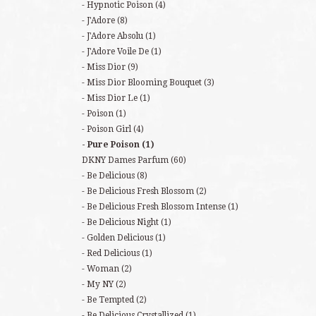
Hypnotic Poison
(4)
J'Adore
(8)
J'Adore Absolu
(1)
J'Adore Voile De
(1)
Miss Dior
(9)
Miss Dior Blooming Bouquet
(3)
Miss Dior Le
(1)
Poison
(1)
Poison Girl
(4)
Pure Poison
(1)
DKNY Dames Parfum
(60)
Be Delicious
(8)
Be Delicious Fresh Blossom
(2)
Be Delicious Fresh Blossom Intense
(1)
Be Delicious Night
(1)
Golden Delicious
(1)
Red Delicious
(1)
Woman
(2)
My NY
(2)
Be Tempted
(2)
Be Delicious Crystallized
(1)