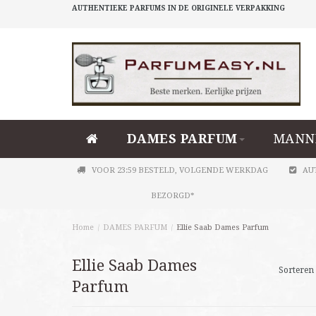
AUTHENTIEKE PARFUMS IN DE ORIGINELE VERPAKKING
DAMES PARFUM
MANN
VOOR 23:59 BESTELD, VOLGENDE WERKDAG
AU
BEZORGD*
Home
/
DAMES PARFUM
/
Ellie Saab Dames Parfum
Ellie Saab Dames
Sorteren 
Parfum