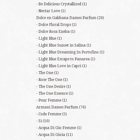
Be Delicious Crystallized
(1)
Nectar Love
(1)
Dolce en Gabbana Dames Parfum
(20)
Dolce Floral Drops
(1)
Dolce Rosa Exelsa
(1)
Light Blue
(1)
Light Blue Sunset in Salina
(1)
Light Blue Dreaming In Portofino
(1)
Light Blue Escape to Panarea
(1)
Light Blue Love in Capri
(1)
The One
(1)
Rose The One
(1)
The One Desire
(1)
The One Essence
(1)
Pour Femme
(1)
Armani Dames Parfum
(76)
Code Femme
(5)
Si
(10)
Acqua Di Gio Femme
(1)
Acqua Di Gioia
(11)