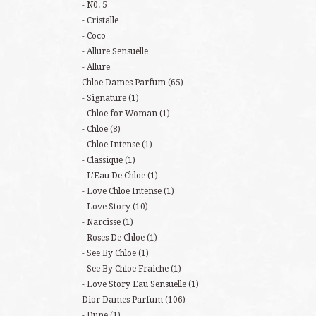
N0. 5
Cristalle
Coco
Allure Sensuelle
Allure
Chloe Dames Parfum
(65)
Signature
(1)
Chloe for Woman
(1)
Chloe
(8)
Chloe Intense
(1)
Classique
(1)
L'Eau De Chloe
(1)
Love Chloe Intense
(1)
Love Story
(10)
Narcisse
(1)
Roses De Chloe
(1)
See By Chloe
(1)
See By Chloe Fraiche
(1)
Love Story Eau Sensuelle
(1)
Dior Dames Parfum
(106)
Dune
(1)