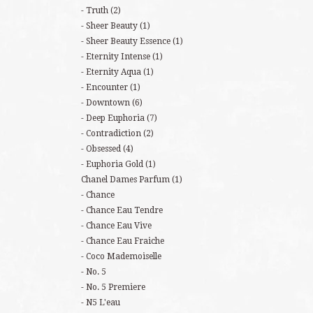
Truth
(2)
Sheer Beauty
(1)
Sheer Beauty Essence
(1)
Eternity Intense
(1)
Eternity Aqua
(1)
Encounter
(1)
Downtown
(6)
Deep Euphoria
(7)
Contradiction
(2)
Obsessed
(4)
Euphoria Gold
(1)
Chanel Dames Parfum
(1)
Chance
Chance Eau Tendre
Chance Eau Vive
Chance Eau Fraiche
Coco Mademoiselle
No. 5
No. 5 Premiere
N5 L'eau