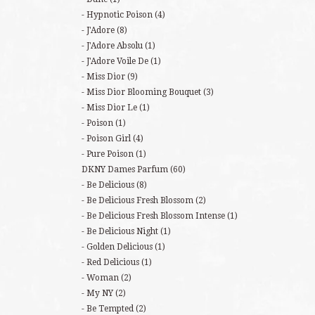
Hypnotic Poison
(4)
J'Adore
(8)
J'Adore Absolu
(1)
J'Adore Voile De
(1)
Miss Dior
(9)
Miss Dior Blooming Bouquet
(3)
Miss Dior Le
(1)
Poison
(1)
Poison Girl
(4)
Pure Poison
(1)
DKNY Dames Parfum
(60)
Be Delicious
(8)
Be Delicious Fresh Blossom
(2)
Be Delicious Fresh Blossom Intense
(1)
Be Delicious Night
(1)
Golden Delicious
(1)
Red Delicious
(1)
Woman
(2)
My NY
(2)
Be Tempted
(2)