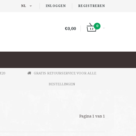
NL
INLOGGEN
REGISTREREN
0
€0,00
€20
GRATIS RETOURSERVICE VOOR ALLE
BESTELLINGEN
Pagina 1 van 1