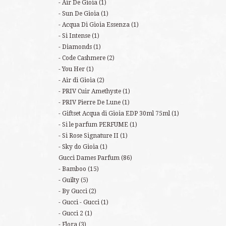
Air De Gioia
(1)
Sun De Gioia
(1)
Acqua Di Gioia Essenza
(1)
Si Intense
(1)
Diamonds
(1)
Code Cashmere
(2)
You Her
(1)
Air di Gioia
(2)
PRIV Cuir Amethyste
(1)
PRIV Pierre De Lune
(1)
Giftset Acqua di Gioia EDP 30ml 75ml
(1)
Si le parfum PERFUME
(1)
Si Rose Signature II
(1)
Sky do Gioia
(1)
Gucci Dames Parfum
(86)
Bamboo
(15)
Guilty
(5)
By Gucci
(2)
Gucci - Gucci
(1)
Gucci 2
(1)
Flora
(3)