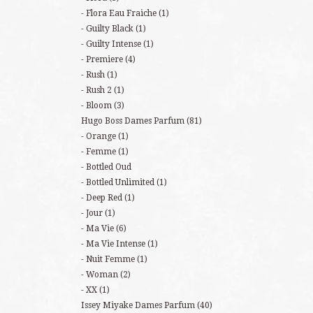
Flora Eau Fraiche
(1)
Guilty Black
(1)
Guilty Intense
(1)
Premiere
(4)
Rush
(1)
Rush 2
(1)
Bloom
(3)
Hugo Boss Dames Parfum
(81)
Orange
(1)
Femme
(1)
Bottled Oud
Bottled Unlimited
(1)
Deep Red
(1)
Jour
(1)
Ma Vie
(6)
Ma Vie Intense
(1)
Nuit Femme
(1)
Woman
(2)
XX
(1)
Issey Miyake Dames Parfum
(40)