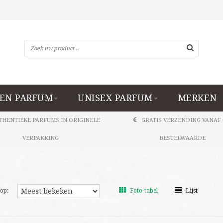
EN PARFUM
UNISEX PARFUM
MERKEN
THENTIEKE PARFUMS IN ORIGINELE
GRATIS VERZENDING VANAF 
VERPAKKING
BESTELWAARDE
op:
Foto-tabel
Lijst