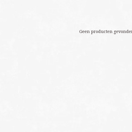
Geen producten gevonden