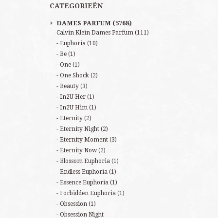
CATEGORIEËN
DAMES PARFUM
(5768)
Calvin Klein Dames Parfum
(111)
Euphoria
(10)
Be
(1)
One
(1)
One Shock
(2)
Beauty
(3)
In2U Her
(1)
In2U Him
(1)
Eternity
(2)
Eternity Night
(2)
Eternity Moment
(3)
Eternity Now
(2)
Blossom Euphoria
(1)
Endless Euphoria
(1)
Essence Euphoria
(1)
Forbidden Euphoria
(1)
Obsession
(1)
Obsession Night