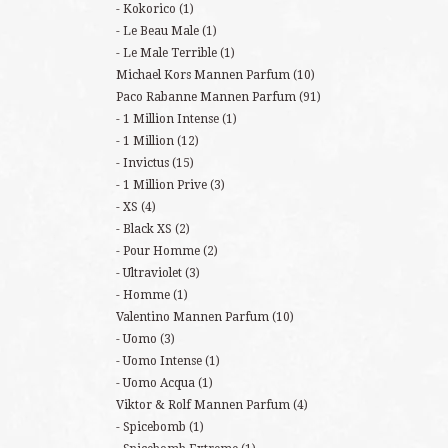
Kokorico
(1)
Le Beau Male
(1)
Le Male Terrible
(1)
Michael Kors Mannen Parfum
(10)
Paco Rabanne Mannen Parfum
(91)
1 Million Intense
(1)
1 Million
(12)
Invictus
(15)
1 Million Prive
(3)
XS
(4)
Black XS
(2)
Pour Homme
(2)
Ultraviolet
(3)
Homme
(1)
Valentino Mannen Parfum
(10)
Uomo
(3)
Uomo Intense
(1)
Uomo Acqua
(1)
Viktor & Rolf Mannen Parfum
(4)
Spicebomb
(1)