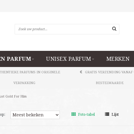
N PARFUM
UNISEX PARFUM
MERKEN
THENTIEKE PARFUMS IN ORIGINELE
GRATIS VERZENDING VANAF 
VERPAKKING
BESTELWAARDE
ust Gold For Him
op:
Foto-tabel
Lijst