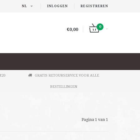
NL
INLOGGEN
REGISTREREN
0
€0,00
€20
GRATIS RETOURSERVICE VOOR ALLE
BESTELLINGEN
Pagina 1 van 1