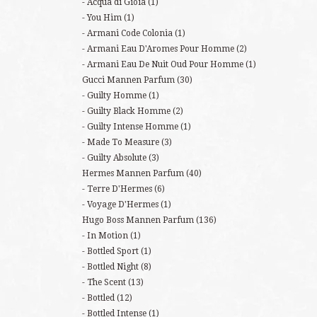
Acqua di Gioia
(1)
You Him
(1)
Armani Code Colonia
(1)
Armani Eau D'Aromes Pour Homme
(2)
Armani Eau De Nuit Oud Pour Homme
(1)
Gucci Mannen Parfum
(30)
Guilty Homme
(1)
Guilty Black Homme
(2)
Guilty Intense Homme
(1)
Made To Measure
(3)
Guilty Absolute
(3)
Hermes Mannen Parfum
(40)
Terre D'Hermes
(6)
Voyage D'Hermes
(1)
Hugo Boss Mannen Parfum
(136)
In Motion
(1)
Bottled Sport
(1)
Bottled Night
(8)
The Scent
(13)
Bottled
(12)
Bottled Intense
(1)