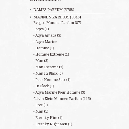
DAMES PARFUM
(5768)
MANNEN PARFUM
(3946)
Bvlgari Mannen Parfum
(87)
Aqva
(1)
Aqva Amara
(3)
Aqva Marine
Homme
(1)
Homme Extreme
(1)
Man
(3)
Man Extreme
(3)
Man In Black
(6)
Pour Homme Soir
(1)
In Black
(1)
Aqva Marine Pour Homme
(3)
Calvin Klein Mannen Parfum
(115)
Free
(3)
Man
(1)
Eternity Him
(1)
Eternity Night Men
(1)