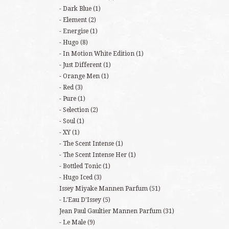
Dark Blue
(1)
Element
(2)
Energise
(1)
Hugo
(8)
In Motion White Edition
(1)
Just Different
(1)
Orange Men
(1)
Red
(3)
Pure
(1)
Selection
(2)
Soul
(1)
XY
(1)
The Scent Intense
(1)
The Scent Intense Her
(1)
Bottled Tonic
(1)
Hugo Iced
(3)
Issey Miyake Mannen Parfum
(51)
L'Eau D'Issey
(5)
Jean Paul Gaultier Mannen Parfum
(31)
Le Male
(9)