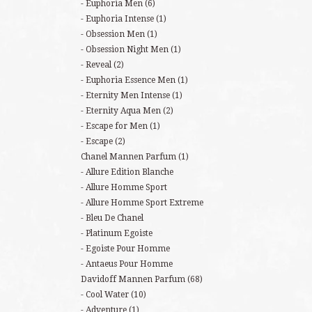
Euphoria Men
(6)
Euphoria Intense
(1)
Obsession Men
(1)
Obsession Night Men
(1)
Reveal
(2)
Euphoria Essence Men
(1)
Eternity Men Intense
(1)
Eternity Aqua Men
(2)
Escape for Men
(1)
Escape
(2)
Chanel Mannen Parfum
(1)
Allure Edition Blanche
Allure Homme Sport
Allure Homme Sport Extreme
Bleu De Chanel
Platinum Egoiste
Egoiste Pour Homme
Antaeus Pour Homme
Davidoff Mannen Parfum
(68)
Cool Water
(10)
Adventure
(1)