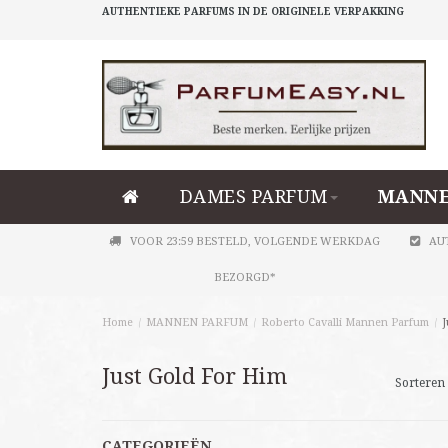
AUTHENTIEKE PARFUMS IN DE ORIGINELE VERPAKKING
DAMES PARFUM
MANNE
VOOR 23:59 BESTELD, VOLGENDE WERKDAG
AU
BEZORGD*
Home
/
MANNEN PARFUM
/
Roberto Cavalli Mannen Parfum
/
J
Just Gold For Him
Sorteren 
CATEGORIEËN