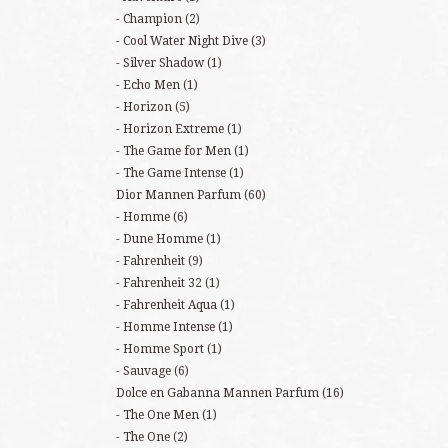
Champion
(2)
Cool Water Night Dive
(3)
Silver Shadow
(1)
Echo Men
(1)
Horizon
(5)
Horizon Extreme
(1)
The Game for Men
(1)
The Game Intense
(1)
Dior Mannen Parfum
(60)
Homme
(6)
Dune Homme
(1)
Fahrenheit
(9)
Fahrenheit 32
(1)
Fahrenheit Aqua
(1)
Homme Intense
(1)
Homme Sport
(1)
Sauvage
(6)
Dolce en Gabanna Mannen Parfum
(16)
The One Men
(1)
The One
(2)