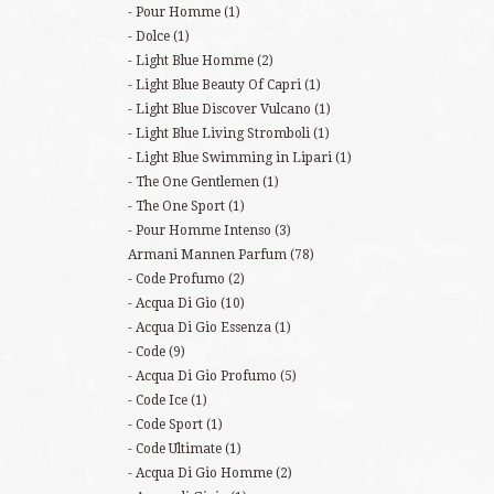
Pour Homme
(1)
Dolce
(1)
Light Blue Homme
(2)
Light Blue Beauty Of Capri
(1)
Light Blue Discover Vulcano
(1)
Light Blue Living Stromboli
(1)
Light Blue Swimming in Lipari
(1)
The One Gentlemen
(1)
The One Sport
(1)
Pour Homme Intenso
(3)
Armani Mannen Parfum
(78)
Code Profumo
(2)
Acqua Di Gio
(10)
Acqua Di Gio Essenza
(1)
Code
(9)
Acqua Di Gio Profumo
(5)
Code Ice
(1)
Code Sport
(1)
Code Ultimate
(1)
Acqua Di Gio Homme
(2)