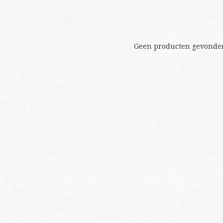
Geen producten gevonden